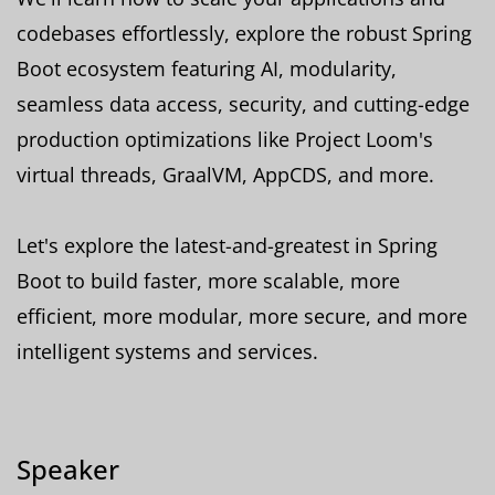
codebases effortlessly, explore the robust Spring
Boot ecosystem featuring AI, modularity,
seamless data access, security, and cutting-edge
production optimizations like Project Loom's
virtual threads, GraalVM, AppCDS, and more.
Let's explore the latest-and-greatest in Spring
Boot to build faster, more scalable, more
efficient, more modular, more secure, and more
intelligent systems and services.
Speaker