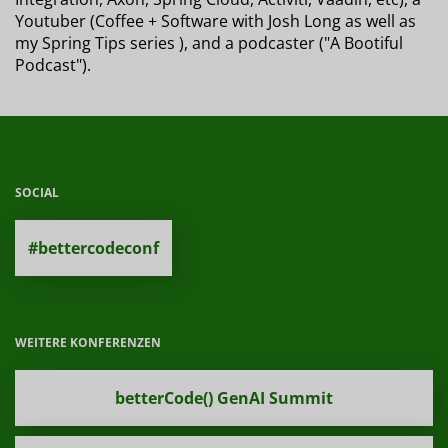
Youtuber (Coffee + Software with Josh Long as well as
my Spring Tips series ), and a podcaster ("A Bootiful
Podcast").
SOCIAL
#bettercodeconf
WEITERE KONFERENZEN
betterCode() GenAI Summit