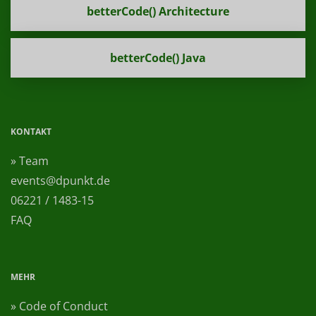
betterCode() Architecture
betterCode() Java
KONTAKT
» Team
events@dpunkt.de
06221 / 1483-15
FAQ
MEHR
» Code of Conduct