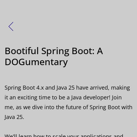
Zurück
Bootiful Spring Boot: A
DOGumentary
Spring Boot 4.x and Java 25 have arrived, making
it an exciting time to be a Java developer! Join
me, as we dive into the future of Spring Boot with
Java 25.
We'll learn how to scale your applications and