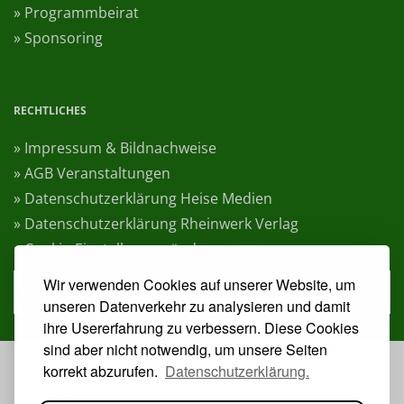
» Programmbeirat
» Sponsoring
RECHTLICHES
» Impressum & Bildnachweise
» AGB Veranstaltungen
» Datenschutzerklärung Heise Medien
» Datenschutzerklärung Rheinwerk Verlag
» Cookie-Einstellungen ändern
Wir verwenden Cookies auf unserer Website, um
» Vertrag widerrufen
unseren Datenverkehr zu analysieren und damit
ihre Usererfahrung zu verbessern. Diese Cookies
sind aber nicht notwendig, um unsere Seiten
korrekt abzurufen.
Datenschutzerklärung.
VERANSTALTER: