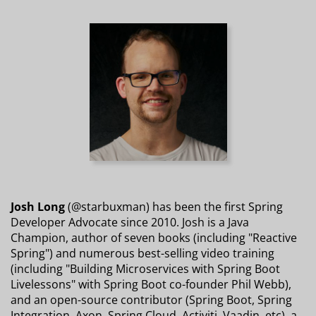
Josh Long
(@starbuxman) has been the first Spring
Developer Advocate since 2010. Josh is a Java
Champion, author of seven books (including "Reactive
Spring") and numerous best-selling video training
(including "Building Microservices with Spring Boot
Livelessons" with Spring Boot co-founder Phil Webb),
and an open-source contributor (Spring Boot, Spring
Integration, Axon, Spring Cloud, Activiti, Vaadin, etc), a