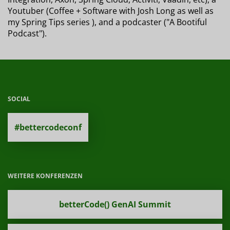
Youtuber (Coffee + Software with Josh Long as well as
my Spring Tips series ), and a podcaster ("A Bootiful
Podcast").
SOCIAL
#bettercodeconf
WEITERE KONFERENZEN
betterCode() GenAI Summit