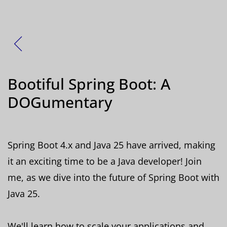
Zurück
Bootiful Spring Boot: A
DOGumentary
Spring Boot 4.x and Java 25 have arrived, making
it an exciting time to be a Java developer! Join
me, as we dive into the future of Spring Boot with
Java 25.
We'll learn how to scale your applications and