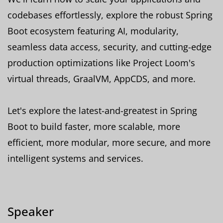
codebases effortlessly, explore the robust Spring
Boot ecosystem featuring AI, modularity,
seamless data access, security, and cutting-edge
production optimizations like Project Loom's
virtual threads, GraalVM, AppCDS, and more.
Let's explore the latest-and-greatest in Spring
Boot to build faster, more scalable, more
efficient, more modular, more secure, and more
intelligent systems and services.
Speaker