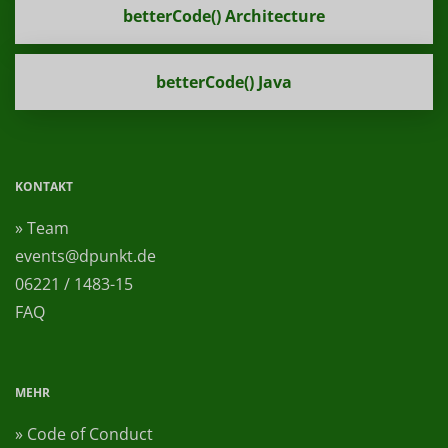
betterCode() Architecture
betterCode() Java
KONTAKT
» Team
events@dpunkt.de
06221 / 1483-15
FAQ
MEHR
» Code of Conduct