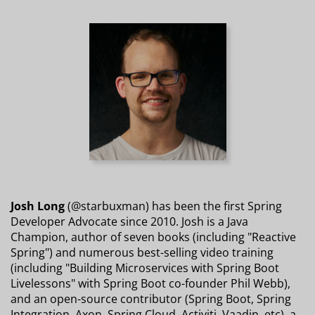
Josh Long
(@starbuxman) has been the first Spring
Developer Advocate since 2010. Josh is a Java
Champion, author of seven books (including "Reactive
Spring") and numerous best-selling video training
(including "Building Microservices with Spring Boot
Livelessons" with Spring Boot co-founder Phil Webb),
and an open-source contributor (Spring Boot, Spring
Integration, Axon, Spring Cloud, Activiti, Vaadin, etc), a