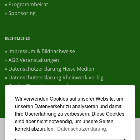
» Programmbeirat
» Sponsoring
RECHTLICHES
» Impressum & Bildnachweise
» AGB Veranstaltungen
» Datenschutzerklärung Heise Medien
» Datenschutzerklärung Rheinwerk Verlag
» Cookie-Einstellungen ändern
Wir verwenden Cookies auf unserer Website, um
» Vertrag widerrufen
unseren Datenverkehr zu analysieren und damit
ihre Usererfahrung zu verbessern. Diese Cookies
sind aber nicht notwendig, um unsere Seiten
korrekt abzurufen.
Datenschutzerklärung.
VERANSTALTER: