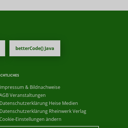
betterCode() Java
ECHTLICHES
 Impressum & Bildnachweise
 AGB Veranstaltungen
 Datenschutzerklärung Heise Medien
 Datenschutzerklärung Rheinwerk Verlag
 Cookie-Einstellungen ändern