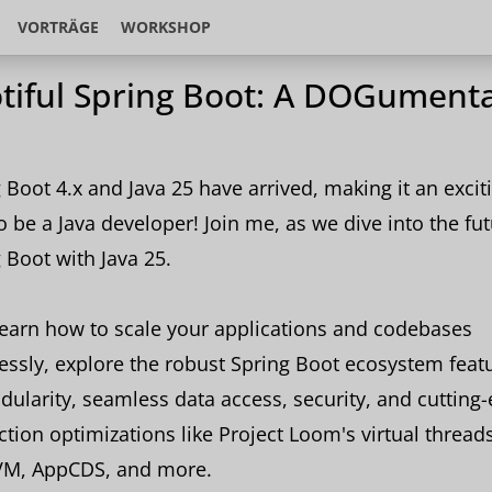
VORTRÄGE
WORKSHOP
tiful Spring Boot: A DOGument
 Boot 4.x and Java 25 have arrived, making it an excit
o be a Java developer! Join me, as we dive into the fut
 Boot with Java 25.
learn how to scale your applications and codebases
lessly, explore the robust Spring Boot ecosystem feat
dularity, seamless data access, security, and cutting
tion optimizations like Project Loom's virtual threads
VM, AppCDS, and more.