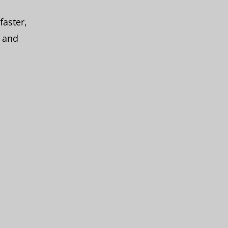
faster,
, and