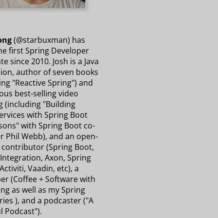
ong
(@starbuxman) has
e first Spring Developer
e since 2010. Josh is a Java
on, author of seven books
ing "Reactive Spring") and
us best-selling video
g (including "Building
ervices with Spring Boot
sons" with Spring Boot co-
r Phil Webb), and an open-
 contributor (Spring Boot,
Integration, Axon, Spring
Activiti, Vaadin, etc), a
er (Coffee + Software with
ng as well as my Spring
ries ), and a podcaster ("A
l Podcast").