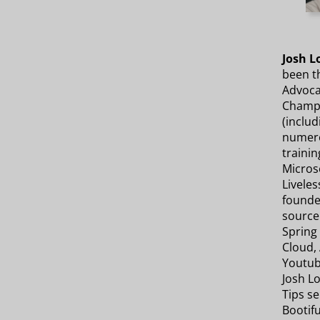
Josh L
been th
Advocat
Champi
(includ
numero
trainin
Micros
Liveles
founde
source
Spring 
Cloud, 
Youtub
Josh Lo
Tips se
Bootifu