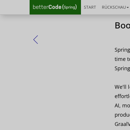
START
RÜCKSCHAU
Boo
Zurück
Spring
time t
Spring
We'll 
effort
AI, mo
produc
Graal