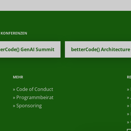
E KONFERENZEN
terCode() GenAI Summit
betterCode() Architecture
MEHR
R
» Code of Conduct
»
» Programmbeirat
»
» Sponsoring
»
»
»