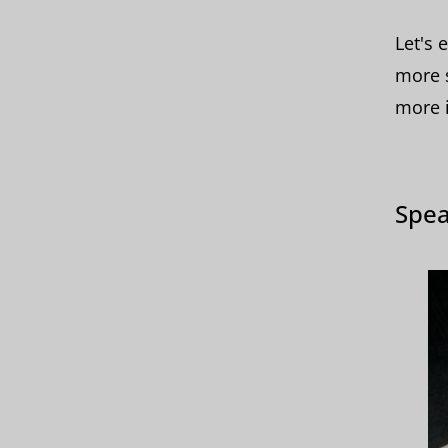
Let's 
more s
more i
Spea