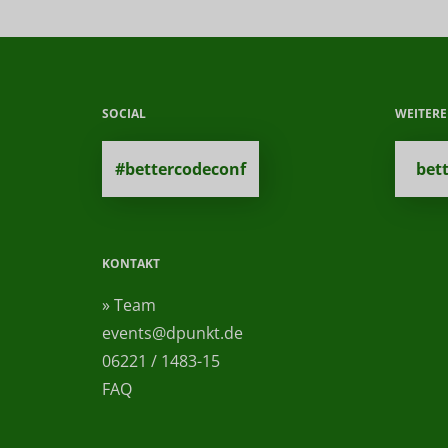
SOCIAL
WEITER
#bettercodeconf
bet
KONTAKT
» Team
events@dpunkt.de
06221 / 1483-15
FAQ