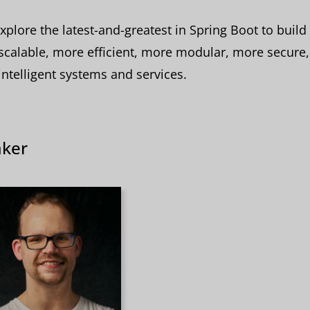
explore the latest-and-greatest in Spring Boot to build 
calable, more efficient, more modular, more secure
ntelligent systems and services.
ker