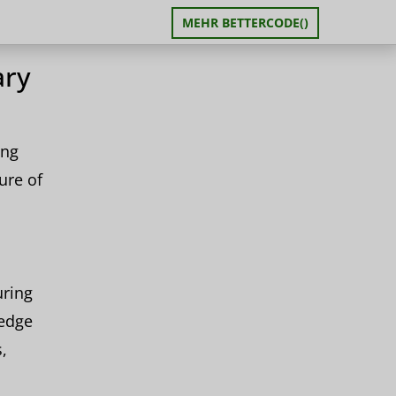
MEHR BETTERCODE()
ary
ing
ure of
uring
-edge
,